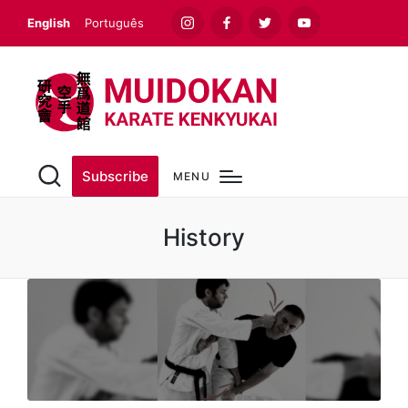
English
Português
Instagram
Facebook
Twitter
Youtube
Subscribe
MENU
History