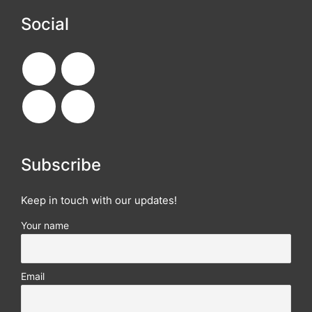
Social
Subscribe
Keep in touch with our updates!
Your name
Email