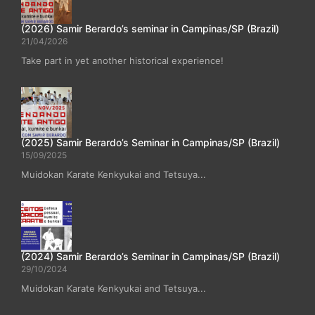
(2026) Samir Berardo’s seminar in Campinas/SP (Brazil)
21/04/2026
Take part in yet another historical experience!
(2025) Samir Berardo’s Seminar in Campinas/SP (Brazil)
15/09/2025
Muidokan Karate Kenkyukai and Tetsuya...
(2024) Samir Berardo’s Seminar in Campinas/SP (Brazil)
29/10/2024
Muidokan Karate Kenkyukai and Tetsuya...