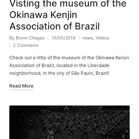
Visting the museum of the
Okinawa Kenjin
Association of Brazil
By
Bruno Chagas
10/05/2019
news
,
Videos
Posted
Posted
2 Comments
by
in
Check out a little of the museum of the Okinawa Kenjin
Association of Brazil, located in the Liberdade
neighborhood, in the city of São Paulo, Brazil!
Read More