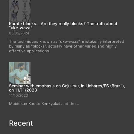
Karate blocks… Are they really blocks? The truth about
“uke-waza”
05/05/2024
The techniques known as "uke-waza", mistakenly interpreted
by many as "blocks", actually have other varied and highly
effective applications
Seminar with emphasis on Goju-ryu, in Linhares/ES (Brazil),
on 11/11/2023
11/10/2023
Muidokan Karate Kenkyukai and the...
Recent