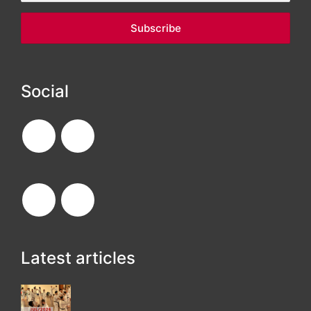
Social
Latest articles