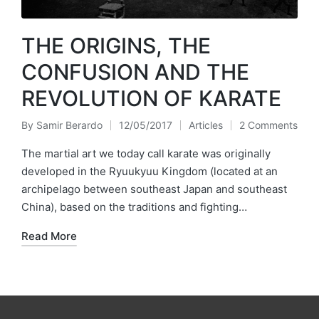
THE ORIGINS, THE
CONFUSION AND THE
REVOLUTION OF KARATE
By
Samir Berardo
12/05/2017
Articles
2 Comments
Posted
Posted
by
in
The martial art we today call karate was originally
developed in the Ryuukyuu Kingdom (located at an
archipelago between southeast Japan and southeast
China), based on the traditions and fighting…
Read More