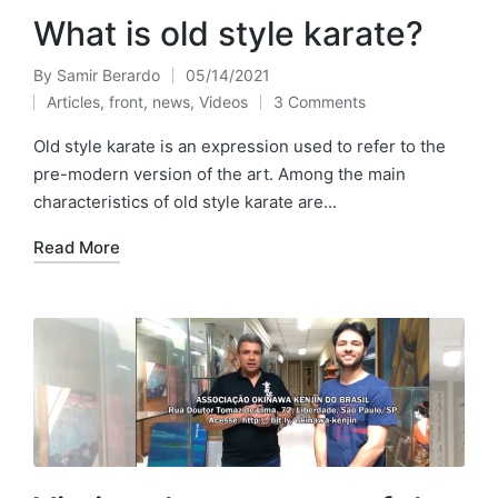
What is old style karate?
By
Samir Berardo
05/14/2021
Posted
Articles
,
front
,
news
,
Videos
3 Comments
by
Posted
in
Old style karate is an expression used to refer to the
pre-modern version of the art. Among the main
characteristics of old style karate are...
Read More