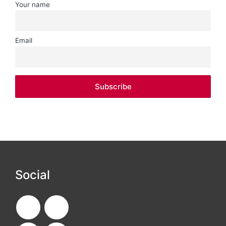
Your name
Email
Social