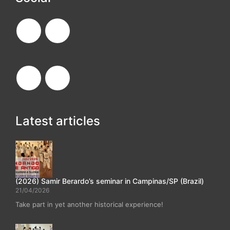
Latest articles
(2026) Samir Berardo’s seminar in Campinas/SP (Brazil)
21/04/2026
Take part in yet another historical experience!