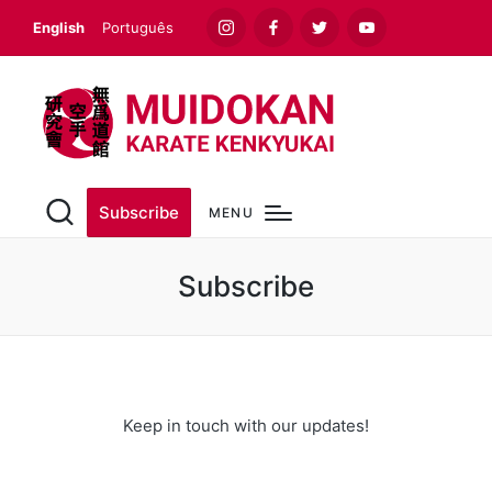
English
Português
Instagram
Facebook
Twitter
Youtube
Subscribe
MENU
Subscribe
Keep in touch with our updates!