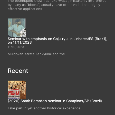
The techniques known as "uke-waza", mistakenly interpreted
by many as "blocks", actually have other varied and highly
effective applications
Seminar with emphasis on Goju-ryu, in Linhares/ES (Brazil),
on 11/11/2023
11/10/2023
Muidokan Karate Kenkyukai and the...
Recent
(2026) Samir Berardo’s seminar in Campinas/SP (Brazil)
Take part in yet another historical experience!