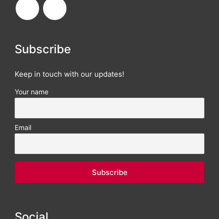
Subscribe
Keep in touch with our updates!
Your name
Email
Social