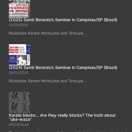
(2025) Samir Berardo’s Seminar in Campinas/SP (Brazil)
15/09/2025
Muidokan Karate Kenkyukai and Tetsuya...
(2024) Samir Berardo’s Seminar in Campinas/SP (Brazil)
29/10/2024
Muidokan Karate Kenkyukai and Tetsuya...
Karate blocks… Are they really blocks? The truth about
“uke-waza”
05/05/2024