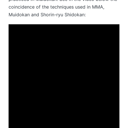
coincidence of the techniques used in MMA,
Muidokan and Shorin-ryu Shidokan: