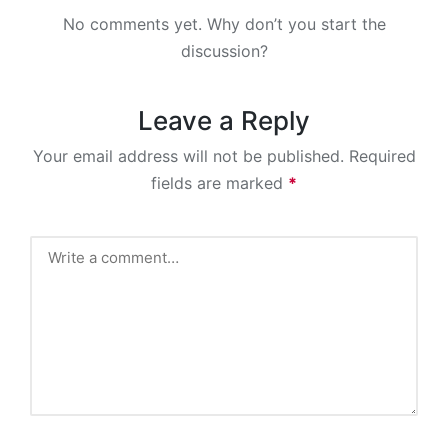
No comments yet. Why don’t you start the
discussion?
Leave a Reply
Your email address will not be published.
Required
fields are marked
*