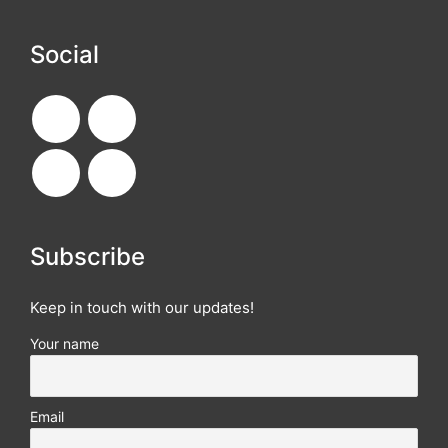
Social
Subscribe
Keep in touch with our updates!
Your name
Email