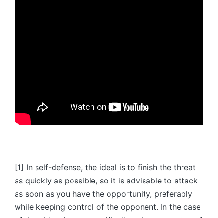
[1] In self-defense, the ideal is to finish the threat
as quickly as possible, so it is advisable to attack
as soon as you have the opportunity, preferably
while keeping control of the opponent. In the case