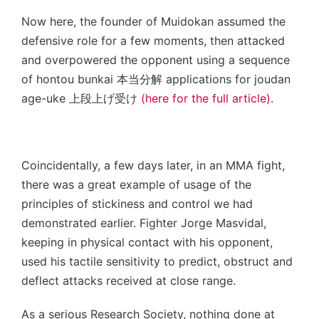
Now here, the founder of Muidokan assumed the
defensive role for a few moments, then attacked
and overpowered the opponent using a sequence
of hontou bunkai 本当分解 applications for joudan
age-uke 上段上げ受け
(here for the full article)
.
Coincidentally, a few days later, in an MMA fight,
there was a great example of usage of the
principles of stickiness and control we had
demonstrated earlier. Fighter Jorge Masvidal,
keeping in physical contact with his opponent,
used his tactile sensitivity to predict, obstruct and
deflect attacks received at close range.
As a serious Research Society, nothing done at