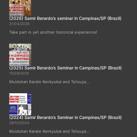
(2026) Samir Berardo’s seminar in Campinas/SP (Brazil)
21/04/2026
Take part in yet another historical experience!
(2025) Samir Berardo’s Seminar in Campinas/SP (Brazil)
15/09/2025
Muidokan Karate Kenkyukai and Tetsuya...
(2024) Samir Berardo’s Seminar in Campinas/SP (Brazil)
29/10/2024
Muidokan Karate Kenkyukai and Tetsuya...