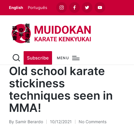
English
Português
Instagram
Facebook
Twitter
Youtube
Subscribe
MENU
Old school karate
stickiness
techniques seen in
MMA!
By
Samir Berardo
10/12/2021
No Comments
Posted
by