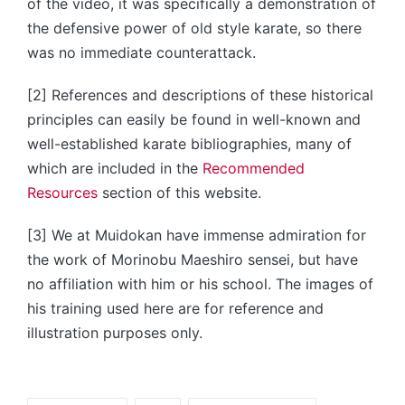
of the video, it was specifically a demonstration of
the defensive power of old style karate, so there
was no immediate counterattack.
[2] References and descriptions of these historical
principles can easily be found in well-known and
well-established karate bibliographies, many of
which are included in the
Recommended
Resources
section of this website.
[3] We at Muidokan have immense admiration for
the work of Morinobu Maeshiro sensei, but have
no affiliation with him or his school. The images of
his training used here are for reference and
illustration purposes only.
Tags: