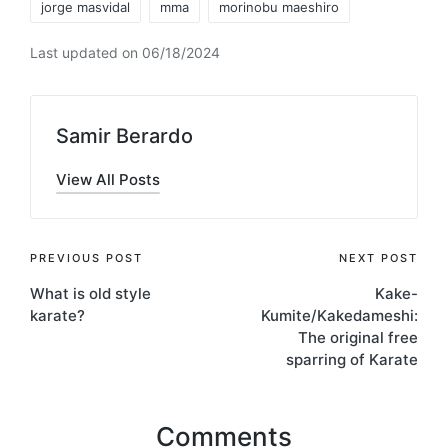
jorge masvidal
mma
morinobu maeshiro
Last updated on 06/18/2024
Samir Berardo
View All Posts
Post
PREVIOUS POST
NEXT POST
What is old style
Kake-
navigation
karate?
Kumite/Kakedameshi:
The original free
sparring of Karate
Comments