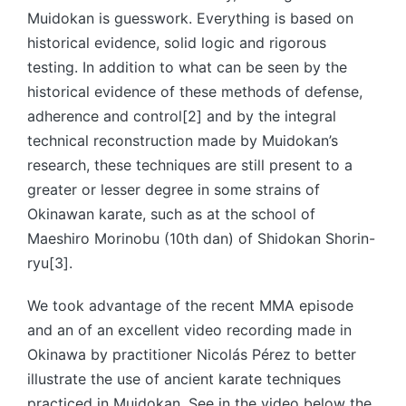
Muidokan is guesswork. Everything is based on
historical evidence, solid logic and rigorous
testing. In addition to what can be seen by the
historical evidence of these methods of defense,
adherence and control[2] and by the integral
technical reconstruction made by Muidokan’s
research, these techniques are still present to a
greater or lesser degree in some strains of
Okinawan karate, such as at the school of
Maeshiro Morinobu (10th dan) of Shidokan Shorin-
ryu[3].
We took advantage of the recent MMA episode
and an of an excellent video recording made in
Okinawa by practitioner Nicolás Pérez to better
illustrate the use of ancient karate techniques
practiced in Muidokan. See in the video below the