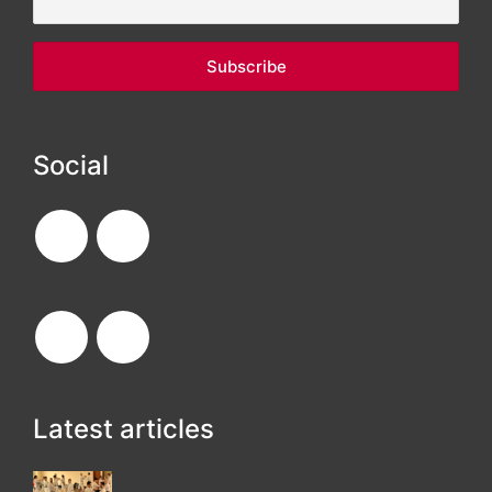
Social
Latest articles