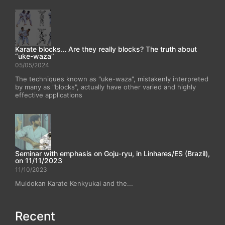
Karate blocks… Are they really blocks? The truth about
“uke-waza”
05/05/2024
The techniques known as "uke-waza", mistakenly interpreted
by many as "blocks", actually have other varied and highly
effective applications
Seminar with emphasis on Goju-ryu, in Linhares/ES (Brazil),
on 11/11/2023
11/10/2023
Muidokan Karate Kenkyukai and the...
Recent