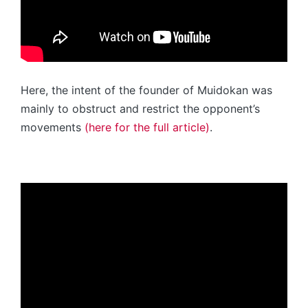
Here, the intent of the founder of Muidokan was
mainly to obstruct and restrict the opponent’s
movements
(here for the full article)
.