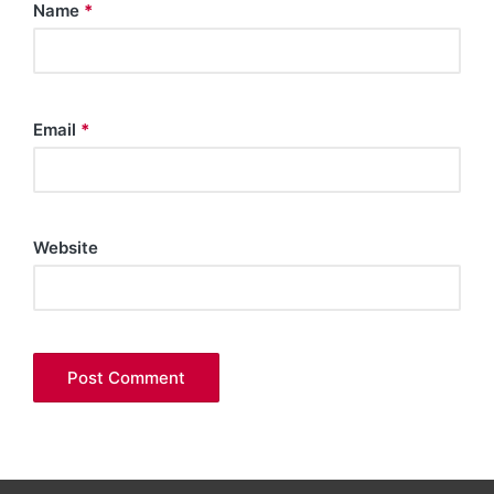
Name
*
Email
*
Website