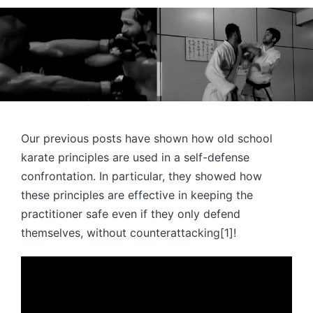
Our previous posts have shown how old school
karate principles are used in a self-defense
confrontation. In particular, they showed how
these principles are effective in keeping the
practitioner safe even if they only defend
themselves, without counterattacking[1]!