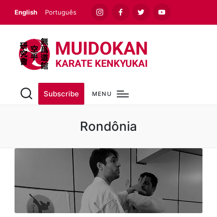
English
Português
Instagram
Facebook
Twitter
Youtube
Subscribe
MENU
Rondônia