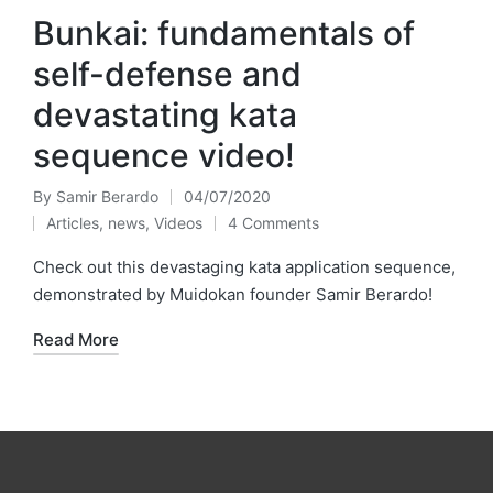
Bunkai: fundamentals of
self-defense and
devastating kata
sequence video!
By
Samir Berardo
04/07/2020
Posted
Articles
,
news
,
Videos
4 Comments
by
Posted
in
Check out this devastaging kata application sequence,
demonstrated by Muidokan founder Samir Berardo!
Read More