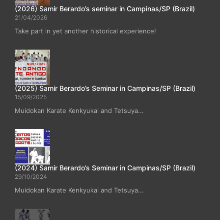
(2026) Samir Berardo’s seminar in Campinas/SP (Brazil)
21/04/2026
Take part in yet another historical experience!
(2025) Samir Berardo’s Seminar in Campinas/SP (Brazil)
15/09/2025
Muidokan Karate Kenkyukai and Tetsuya...
(2024) Samir Berardo’s Seminar in Campinas/SP (Brazil)
29/10/2024
Muidokan Karate Kenkyukai and Tetsuya...