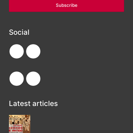
Social
Latest articles