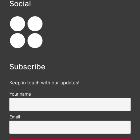
Social
Subscribe
Keep in touch with our updates!
Your name
Email