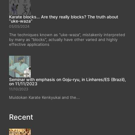
Karate blocks… Are they really blocks? The truth about
“uke-waza”
05/05/2024
The techniques known as "uke-waza", mistakenly interpreted
by many as "blocks", actually have other varied and highly
effective applications
Seminar with emphasis on Goju-ryu, in Linhares/ES (Brazil),
on 11/11/2023
11/10/2023
Muidokan Karate Kenkyukai and the...
Recent