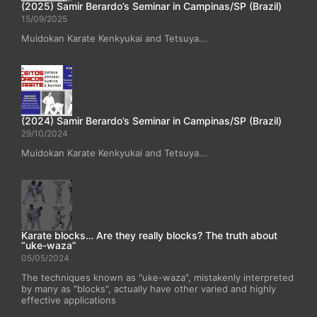
(2025) Samir Berardo’s Seminar in Campinas/SP (Brazil)
15/09/2025
Muidokan Karate Kenkyukai and Tetsuya...
(2024) Samir Berardo’s Seminar in Campinas/SP (Brazil)
29/10/2024
Muidokan Karate Kenkyukai and Tetsuya...
Karate blocks… Are they really blocks? The truth about
“uke-waza”
05/05/2024
The techniques known as "uke-waza", mistakenly interpreted
by many as "blocks", actually have other varied and highly
effective applications