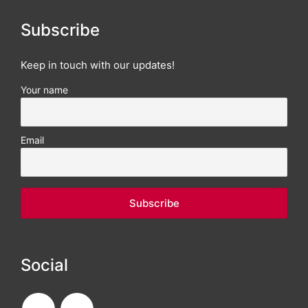
Subscribe
Keep in touch with our updates!
Your name
Email
Social