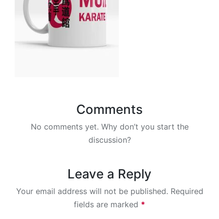
Comments
No comments yet. Why don’t you start the
discussion?
Leave a Reply
Your email address will not be published.
Required
fields are marked
*