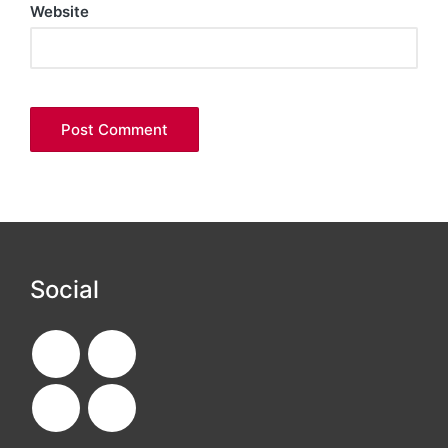
Website
Social