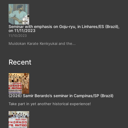
Seminar with emphasis on Goju-ryu, in Linhares/ES (Brazil),
on 11/11/2023
11/10/2023
Muidokan Karate Kenkyukai and the...
Recent
(2026) Samir Berardo’s seminar in Campinas/SP (Brazil)
Take part in yet another historical experience!