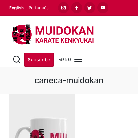
English
Português
Instagram
Facebook
Twitter
Youtube
Subscribe
MENU
caneca-muidokan