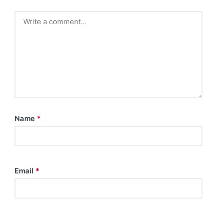
Name
*
Email
*