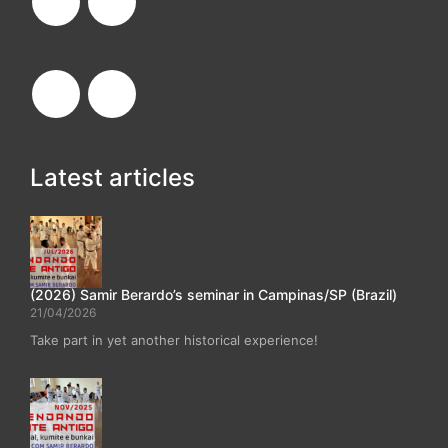
Latest articles
(2026) Samir Berardo’s seminar in Campinas/SP (Brazil)
21/04/2026
Take part in yet another historical experience!