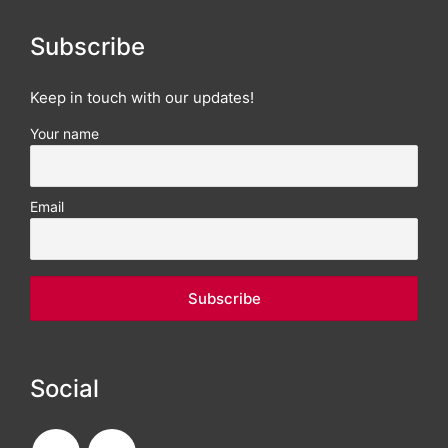
Subscribe
Keep in touch with our updates!
Your name
Email
Social