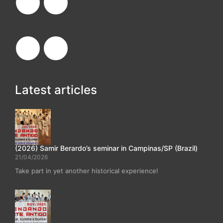
Latest articles
(2026) Samir Berardo’s seminar in Campinas/SP (Brazil)
21/04/2026
Take part in yet another historical experience!