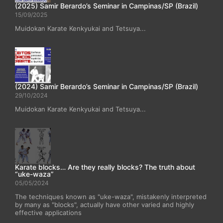
(2025) Samir Berardo’s Seminar in Campinas/SP (Brazil)
15/09/2025
Muidokan Karate Kenkyukai and Tetsuya...
(2024) Samir Berardo’s Seminar in Campinas/SP (Brazil)
29/10/2024
Muidokan Karate Kenkyukai and Tetsuya...
Karate blocks… Are they really blocks? The truth about
“uke-waza”
05/05/2024
The techniques known as "uke-waza", mistakenly interpreted
by many as "blocks", actually have other varied and highly
effective applications