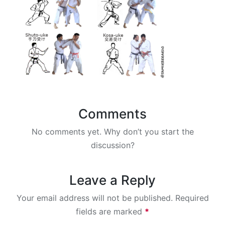
Comments
No comments yet. Why don’t you start the
discussion?
Leave a Reply
Your email address will not be published.
Required
fields are marked
*