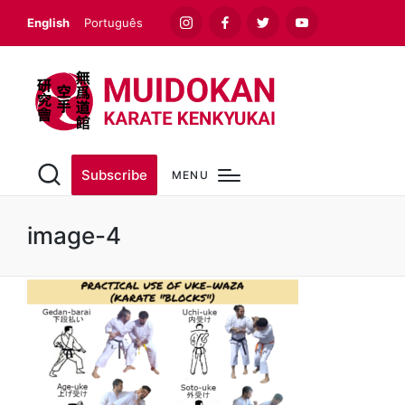
English
Português
Instagram
Facebook
Twitter
Youtube
Subscribe
MENU
image-4