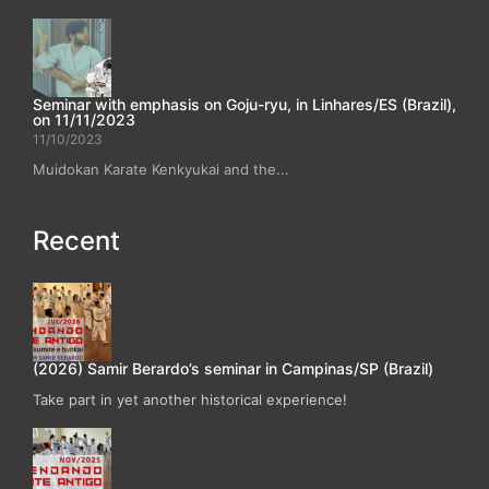
Seminar with emphasis on Goju-ryu, in Linhares/ES (Brazil),
on 11/11/2023
11/10/2023
Muidokan Karate Kenkyukai and the...
Recent
(2026) Samir Berardo’s seminar in Campinas/SP (Brazil)
Take part in yet another historical experience!