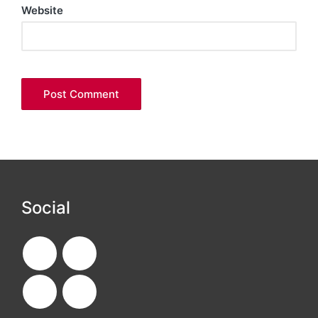
Website
Social