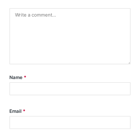
Name
*
Email
*